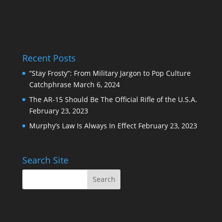
Recent Posts
“Stay Frosty”: From Military Jargon to Pop Culture
Catchphrase
March 6, 2024
The AR-15 Should Be The Official Rifle of the U.S.A.
February 23, 2023
Murphy’s Law Is Always In Effect
February 23, 2023
Search Site