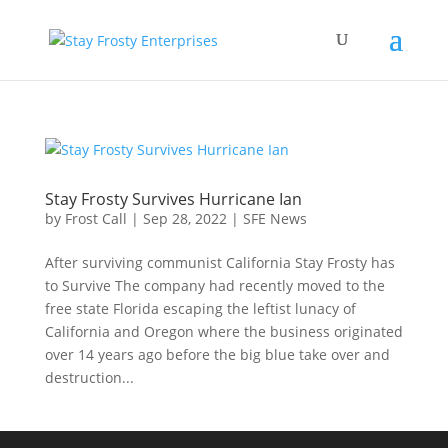
Stay Frosty Survives Hurricane Ian
by
Frost Call
|
Sep 28, 2022
|
SFE News
After surviving communist California Stay Frosty has
to Survive The company had recently moved to the
free state Florida escaping the leftist lunacy of
California and Oregon where the business originated
over 14 years ago before the big blue take over and
destruction...