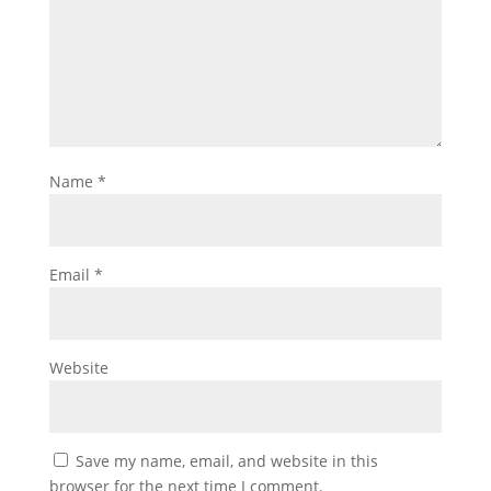
Name
*
Email
*
Website
Save my name, email, and website in this
browser for the next time I comment.