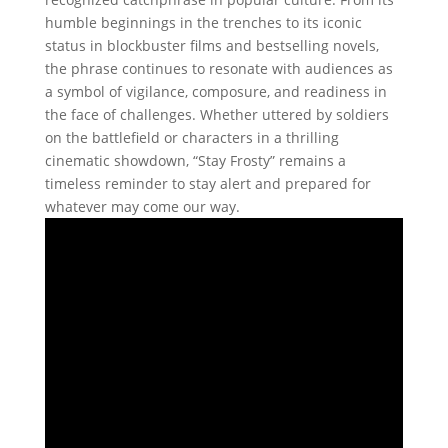
humble beginnings in the trenches to its iconic
status in blockbuster films and bestselling novels,
the phrase continues to resonate with audiences as
a symbol of vigilance, composure, and readiness in
the face of challenges. Whether uttered by soldiers
on the battlefield or characters in a thrilling
cinematic showdown, “Stay Frosty” remains a
timeless reminder to stay alert and prepared for
whatever may come our way.