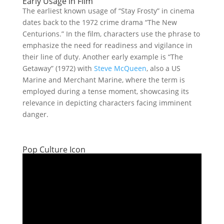
Early Usage in Film
The earliest known usage of “Stay Frosty” in cinema
dates back to the 1972 crime drama “The New
Centurions.” In the film, characters use the phrase to
emphasize the need for readiness and vigilance in
their line of duty. Another early example is “The
Getaway” (1972) with
Steve McQueen
, also a US
Marine and Merchant Marine, where the term is
employed during a tense moment, showcasing its
relevance in depicting characters facing imminent
danger.
Pop Culture Icon