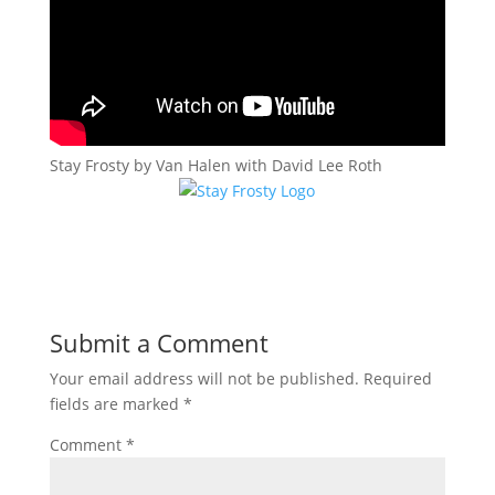
Stay Frosty by Van Halen with David Lee Roth
Submit a Comment
Your email address will not be published.
Required
fields are marked
*
Comment
*