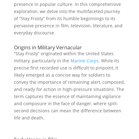
presence in popular culture. In this comprehensive
exploration, we delve into the multifaceted journey
of “Stay Frosty” from its humble beginnings to its
pervasive presence in film, television, literature, and
everyday discourse.
Origins in Military Vernacular
“Stay Frosty” originated within the United States
military, particularly in the
Marine Corps
. While its
precise first recorded use is difficult to pinpoint, it
likely emerged as a concise way for soldiers to
convey the importance of remaining alert, composed,
and ready for action in high-pressure situations. The
term captures the essence of maintaining vigilance
and composure in the face of danger, where split-
second decisions can mean the difference between
life and death.