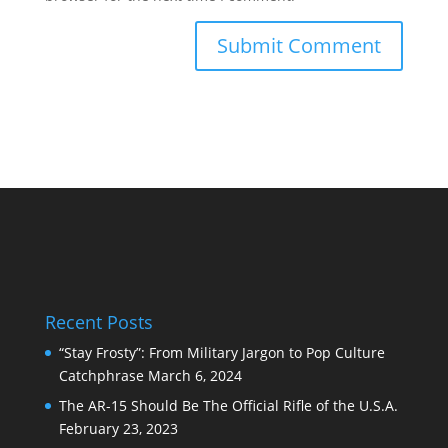
Recent Posts
“Stay Frosty”: From Military Jargon to Pop Culture
Catchphrase
March 6, 2024
The AR-15 Should Be The Official Rifle of the U.S.A.
February 23, 2023