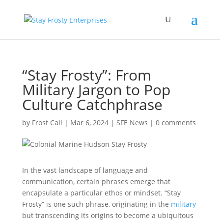
“Stay Frosty”: From
Military Jargon to Pop
Culture Catchphrase
by
Frost Call
|
Mar 6, 2024
|
SFE News
|
0 comments
In the vast landscape of language and
communication, certain phrases emerge that
encapsulate a particular ethos or mindset. “Stay
Frosty” is one such phrase, originating in the
military
but transcending its origins to become a ubiquitous