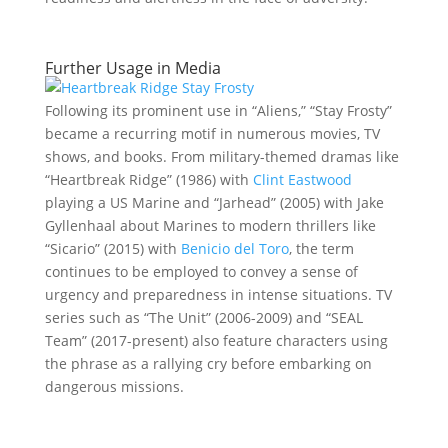
Further Usage in Media
Following its prominent use in “Aliens,” “Stay Frosty”
became a recurring motif in numerous movies, TV
shows, and books. From military-themed dramas like
“Heartbreak Ridge” (1986) with
Clint Eastwood
playing a US Marine and “Jarhead” (2005) with Jake
Gyllenhaal about Marines to modern thrillers like
“Sicario” (2015) with
Benicio del Toro
, the term
continues to be employed to convey a sense of
urgency and preparedness in intense situations. TV
series such as “The Unit” (2006-2009) and “SEAL
Team” (2017-present) also feature characters using
the phrase as a rallying cry before embarking on
dangerous missions.