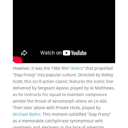
However, it was the 1986 film “
Aliens
” that propelled
“Stay Frosty” into popular culture. Directed by Ridley
Scott, this sci-fi action classic features the iconic line
delivered by Sergeant Apone, played by Al Matthews,
as he instructs his squad to maintain composure
amidst the threat of xenomorph aliens on LV-426.
Then later above with Private Hicks, played by
Michael Biehn
. This moment solidified “Stay Frosty”
as a memorable catchphrase synonymous with
readiness and alertness in the face of adversity.