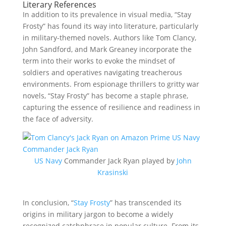
Literary References
In addition to its prevalence in visual media, “Stay
Frosty” has found its way into literature, particularly
in military-themed novels. Authors like Tom Clancy,
John Sandford, and Mark Greaney incorporate the
term into their works to evoke the mindset of
soldiers and operatives navigating treacherous
environments. From espionage thrillers to gritty war
novels, “Stay Frosty” has become a staple phrase,
capturing the essence of resilience and readiness in
the face of adversity.
US Navy
Commander Jack Ryan played by
John
Krasinski
In conclusion, “
Stay Frosty
” has transcended its
origins in military jargon to become a widely
recognized catchphrase in popular culture. From its