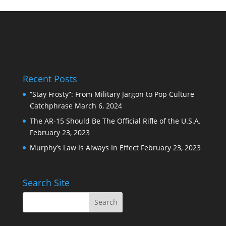
Recent Posts
“Stay Frosty”: From Military Jargon to Pop Culture
Catchphrase
March 6, 2024
The AR-15 Should Be The Official Rifle of the U.S.A.
February 23, 2023
Murphy’s Law Is Always In Effect
February 23, 2023
Search Site