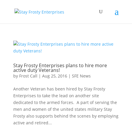
Stay Frosty Enterprises plans to hire more
active duty Veterans!
by
Frost Call
|
Aug 25, 2016
|
SFE News
Another Veteran has been hired by Stay Frosty
Enterprises to take the lead on another site
dedicated to the armed forces. A part of serving the
men and women of the united states military Stay
Frosty also supports behind the scenes by employing
active and retired...