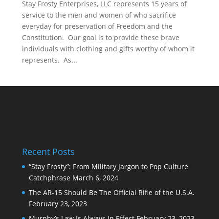
Stay Frosty Enterprises, LLC represents 15 years of
service to the men and women of who sacrifice
everyday for preservation of Freedom and the
Constitution. Our goal is to provide these brave
individuals with clothing and gifts worthy of whom it
represents. As...
Recent Posts
“Stay Frosty”: From Military Jargon to Pop Culture
Catchphrase
March 6, 2024
The AR-15 Should Be The Official Rifle of the U.S.A.
February 23, 2023
Murphy’s Law Is Always In Effect
February 23, 2023