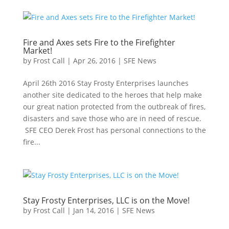
Fire and Axes sets Fire to the Firefighter
Market!
by
Frost Call
|
Apr 26, 2016
|
SFE News
April 26th 2016 Stay Frosty Enterprises launches
another site dedicated to the heroes that help make
our great nation protected from the outbreak of fires,
disasters and save those who are in need of rescue.
SFE CEO Derek Frost has personal connections to the
fire...
Stay Frosty Enterprises, LLC is on the Move!
by
Frost Call
|
Jan 14, 2016
|
SFE News