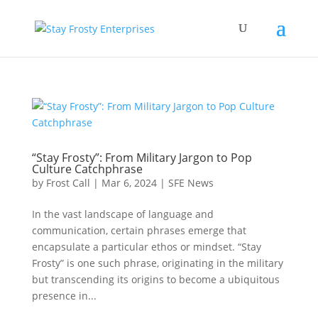
“Stay Frosty”: From Military Jargon to Pop
Culture Catchphrase
by
Frost Call
|
Mar 6, 2024
|
SFE News
In the vast landscape of language and
communication, certain phrases emerge that
encapsulate a particular ethos or mindset. “Stay
Frosty” is one such phrase, originating in the military
but transcending its origins to become a ubiquitous
presence in...