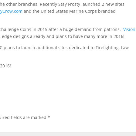
he other branches. Recently Stay Frosty launched 2 new sites
vyCrow.com
and the United States Marine Corps branded
g Challenge Coins in 2015 after a huge demand from patrons.
Vision
g-edge designs already and plans to have many more in 2016!
 plans to launch additional sites dedicated to Firefighting, Law
 2016!
ired fields are marked
*