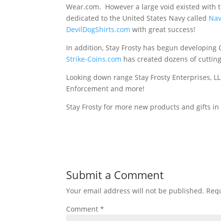
Wear.com. However a large void existed with t
dedicated to the United States Navy called
Na
DevilDogShirts.com
with great success!
In addition, Stay Frosty has begun developin
Strike-Coins.com
has created dozens of cuttin
Looking down range Stay Frosty Enterprises, LLC
Enforcement and more!
Stay Frosty for more new products and gifts in
Submit a Comment
Your email address will not be published.
Requ
Comment
*