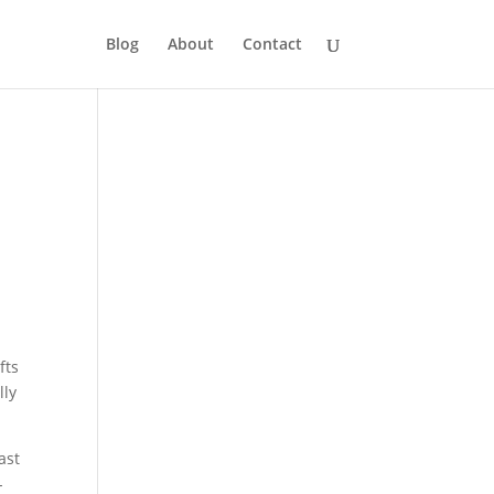
Blog
About
Contact
fts
lly
ast
-