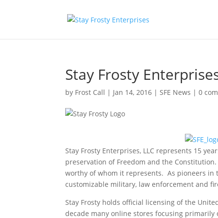
Stay Frosty Enterprise
by
Frost Call
|
Jan 14, 2016
|
SFE News
|
0 co
Stay Frosty Enterprises, LLC represents 15 yea
preservation of Freedom and the Constitution. 
worthy of whom it represents. As pioneers in th
customizable military, law enforcement and f
Stay Frosty holds official licensing of the Uni
decade many online stores focusing primarily o