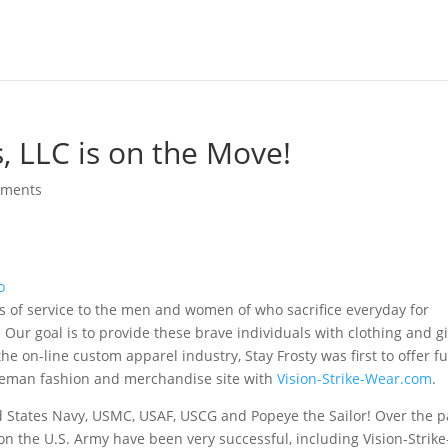
s, LLC is on the Move!
mments
rs of service to the men and women of who sacrifice everyday for
Our goal is to provide these brave individuals with clothing and gi
e on-line custom apparel industry, Stay Frosty was first to offer fu
ireman fashion and merchandise site with
Vision-Strike-Wear.com
.
ted States Navy, USMC, USAF, USCG and Popeye the Sailor! Over the p
n the U.S. Army have been very successful, including Vision-Strike