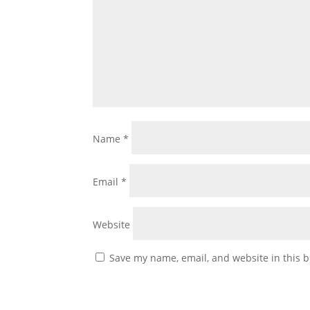
Name
*
Email
*
Website
Save my name, email, and website in this b