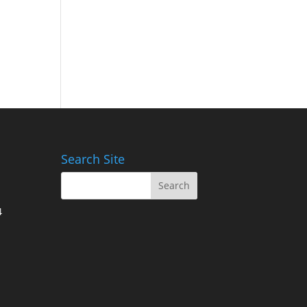
Search Site
4