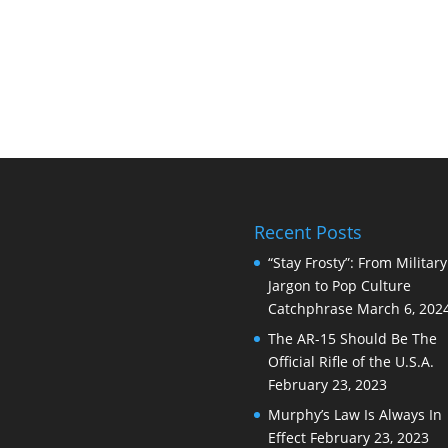
Recent Posts
“Stay Frosty”: From Military
Jargon to Pop Culture
Catchphrase
March 6, 202
The AR-15 Should Be The
Official Rifle of the U.S.A.
February 23, 2023
Murphy’s Law Is Always In
Effect
February 23, 2023