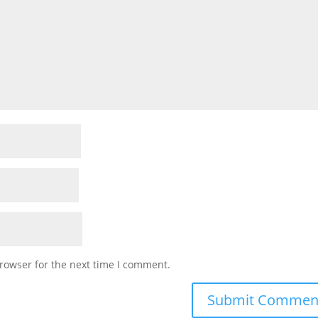
rowser for the next time I comment.