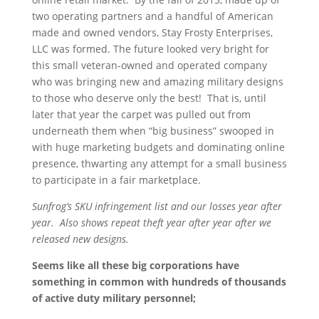
two operating partners and a handful of American
made and owned vendors, Stay Frosty Enterprises,
LLC was formed. The future looked very bright for
this small veteran-owned and operated company
who was bringing new and amazing military designs
to those who deserve only the best! That is, until
later that year the carpet was pulled out from
underneath them when “big business” swooped in
with huge marketing budgets and dominating online
presence, thwarting any attempt for a small business
to participate in a fair marketplace.
Sunfrog’s SKU infringement list and our losses year after
year. Also shows repeat theft year after year after we
released new designs.
Seems like all these big corporations have
something in common with hundreds of thousands
of active duty military personnel;