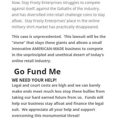
Now, Stay Frosty Enterprises struggles to compete
against itself, against the Goliaths of the industry,
and has diversified into retail challenge coins to stay
afloat. Stay Frosty Enterprises’ place in the online
military shirt market has practically disappeared.
This case is unprecedented. This lawsuit will be the
“stone” that slays these giants and allows a small
innovative AMERICAN-MADE business to compete
in the unprincipled and unethical desert of today’s
online retail industry.
Go Fund Me
WE NEED YOUR HELP!
Legal and court costs are high and we can barely
make ends meet much less stop these bullies from
taking our hard earned future from us. Funds will
help our business stay afloat and finance the legal
suit. We appreciate all your help and support
overcoming this monumental threat!