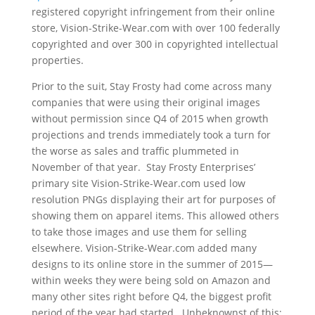
registered copyright infringement from their online
store, Vision-Strike-Wear.com with over 100 federally
copyrighted and over 300 in copyrighted intellectual
properties.
Prior to the suit, Stay Frosty had come across many
companies that were using their original images
without permission since Q4 of 2015 when growth
projections and trends immediately took a turn for
the worse as sales and traffic plummeted in
November of that year. Stay Frosty Enterprises’
primary site Vision-Strike-Wear.com used low
resolution PNGs displaying their art for purposes of
showing them on apparel items. This allowed others
to take those images and use them for selling
elsewhere. Vision-Strike-Wear.com added many
designs to its online store in the summer of 2015—
within weeks they were being sold on Amazon and
many other sites right before Q4, the biggest profit
period of the year had started. Unbeknownst of this;