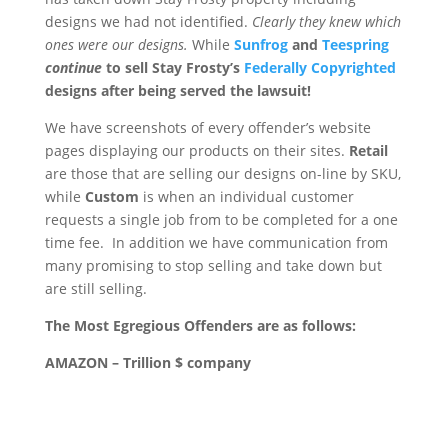
designs we had not identified.
Clearly they knew which
ones were our designs.
While
Sunfrog
and
Teespring
continue
to sell Stay Frosty’s
Federally Copyrighted
designs
after being served the lawsuit!
We have screenshots of every offender’s website
pages displaying our products on their sites.
Retail
are those that are selling our designs on-line by SKU,
while
Custom
is when an individual customer
requests a single job from to be completed for a one
time fee. In addition we have communication from
many promising to stop selling and take down but
are still selling.
The Most Egregious Offenders are as follows:
AMAZON – Trillion $ company