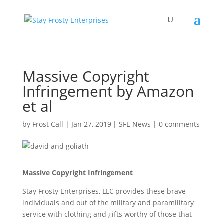
Massive Copyright
Infringement by Amazon
et al
by
Frost Call
|
Jan 27, 2019
|
SFE News
|
0 comments
Massive Copyright Infringement
Stay Frosty Enterprises, LLC provides these brave
individuals and out of the military and paramilitary
service with clothing and gifts worthy of those that