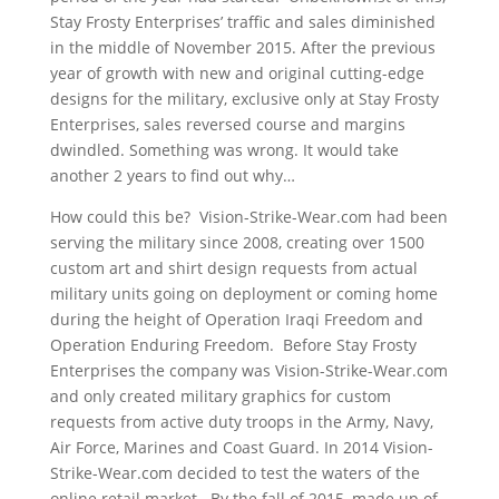
Stay Frosty Enterprises’ traffic and sales diminished
in the middle of November 2015. After the previous
year of growth with new and original cutting-edge
designs for the military, exclusive only at Stay Frosty
Enterprises, sales reversed course and margins
dwindled. Something was wrong. It would take
another 2 years to find out why…
How could this be? Vision-Strike-Wear.com had been
serving the military since 2008, creating over 1500
custom art and shirt design requests from actual
military units going on deployment or coming home
during the height of Operation Iraqi Freedom and
Operation Enduring Freedom. Before Stay Frosty
Enterprises the company was Vision-Strike-Wear.com
and only created military graphics for custom
requests from active duty troops in the Army, Navy,
Air Force, Marines and Coast Guard. In 2014 Vision-
Strike-Wear.com decided to test the waters of the
online retail market. By the fall of 2015, made up of