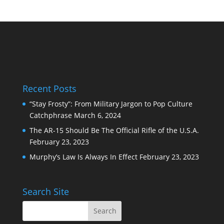
Recent Posts
“Stay Frosty”: From Military Jargon to Pop Culture
Catchphrase
March 6, 2024
The AR-15 Should Be The Official Rifle of the U.S.A.
February 23, 2023
Murphy’s Law Is Always In Effect
February 23, 2023
Search Site