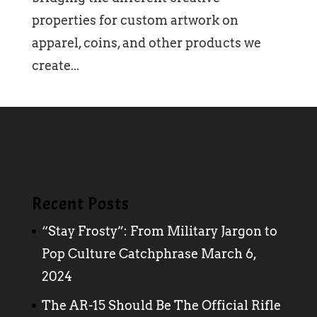
properties for custom artwork on
apparel, coins, and other products we
create...
Recent Posts
“Stay Frosty”: From Military Jargon to
Pop Culture Catchphrase
March 6,
2024
The AR-15 Should Be The Official Rifle