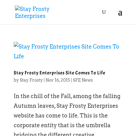
Stay Frosty Enterprises Site Comes To Life
by
Stay Frosty
|
Nov 16, 2015
|
SFE News
In the chill of the Fall, among the falling
Autumn leaves, Stay Frosty Enterprises
website has come to life. This is the
corporate entity that is the umbrella
bridging the different creative