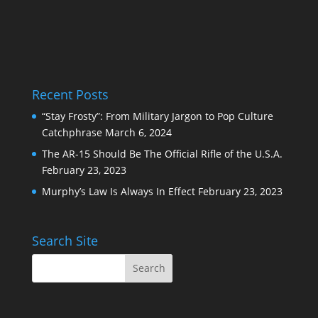
Recent Posts
“Stay Frosty”: From Military Jargon to Pop Culture
Catchphrase
March 6, 2024
The AR-15 Should Be The Official Rifle of the U.S.A.
February 23, 2023
Murphy’s Law Is Always In Effect
February 23, 2023
Search Site