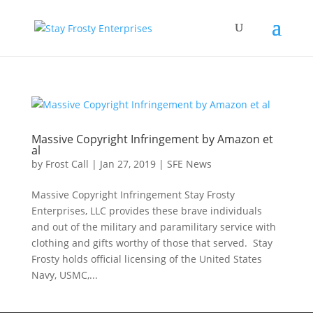
Massive Copyright Infringement by Amazon et
al
by
Frost Call
|
Jan 27, 2019
|
SFE News
Massive Copyright Infringement Stay Frosty
Enterprises, LLC provides these brave individuals
and out of the military and paramilitary service with
clothing and gifts worthy of those that served. Stay
Frosty holds official licensing of the United States
Navy, USMC,...