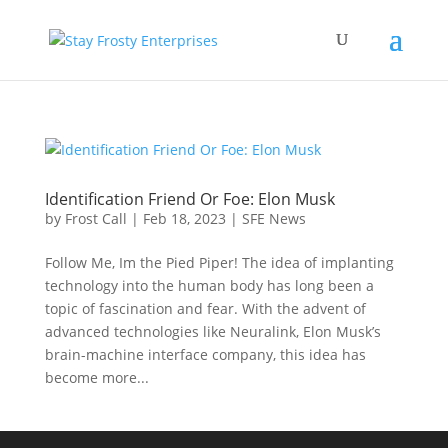
Identification Friend Or Foe: Elon Musk
by
Frost Call
|
Feb 18, 2023
|
SFE News
Follow Me, Im the Pied Piper! The idea of implanting
technology into the human body has long been a
topic of fascination and fear. With the advent of
advanced technologies like Neuralink, Elon Musk’s
brain-machine interface company, this idea has
become more...