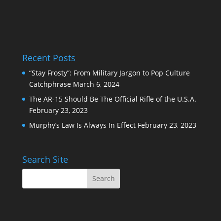
Recent Posts
“Stay Frosty”: From Military Jargon to Pop Culture
Catchphrase
March 6, 2024
The AR-15 Should Be The Official Rifle of the U.S.A.
February 23, 2023
Murphy’s Law Is Always In Effect
February 23, 2023
Search Site